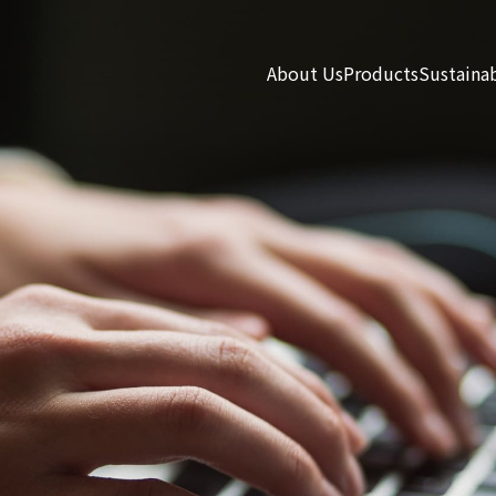
About Us
Products
Sustainab