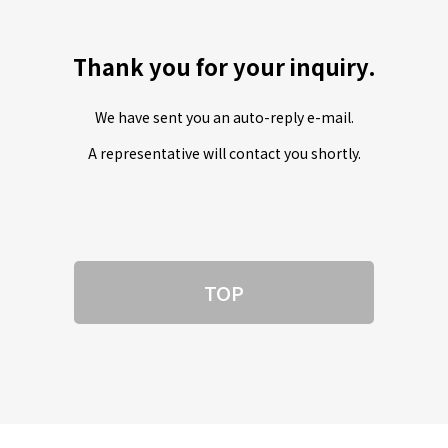
Thank you for your inquiry.
We have sent you an auto-reply e-mail.
A representative will contact you shortly.
TOP