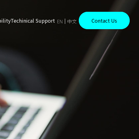
ility
Techinical Support
Contact Us
EN
中文