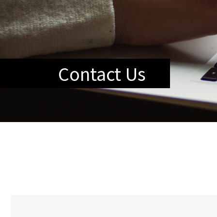
Contact Us